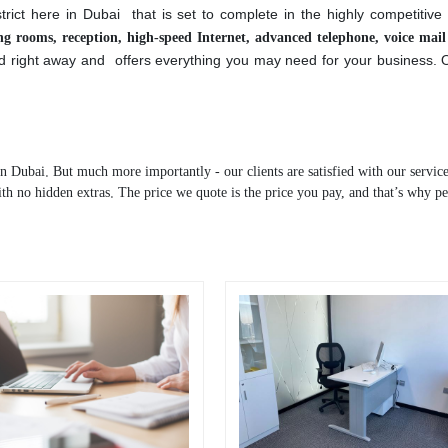
nd licensed business center / office space for rent based in Dubai.
istrict here in Dubai that is set to complete in the highly competitiv
ting rooms, reception, high-speed Internet, advanced telephone, voice mai
ed right away and offers everything you may need for your business.
in Dubai. But much more importantly - our clients are satisfied with our service
ith no hidden extras. The price we quote is the price you pay, and that’s why pe