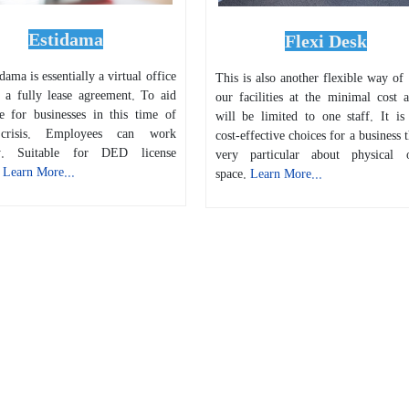
Estidama
Flexi Desk
ama is essentially a virtual office
This is also another flexible way of
s a fully lease agreement. To aid
our facilities at the minimal cost a
ce for businesses in this time of
will be limited to one staff. It is
 crisis. Employees can work
cost-effective choices for a business t
ly. Suitable for DED license
very particular about physical o
.
Learn More...
space.
Learn More...