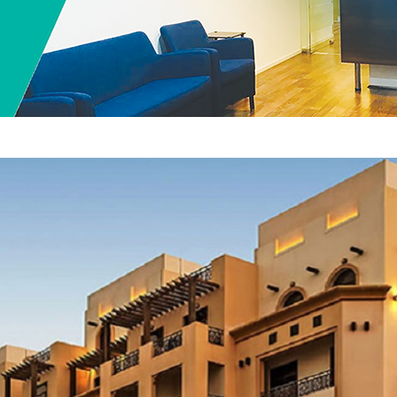
Home
Floorplan
Services
Contact US
Offices