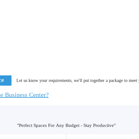
ce
Let us know your requirements, we'll put together a package to meet 
ce Business Center?
"Perfect Spaces For Any Budget - Stay Productive"