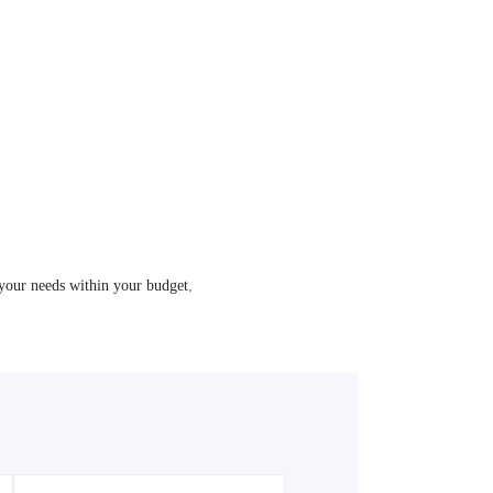
your needs within your budget.