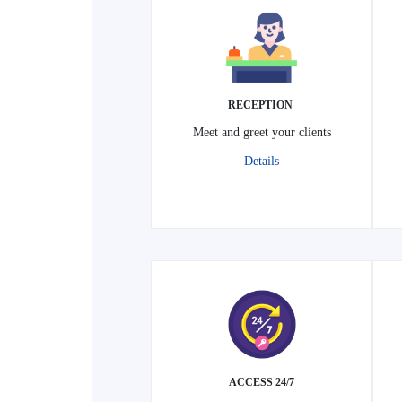
RECEPTION
Meet and greet your clients
Details
24/7 ACCESS