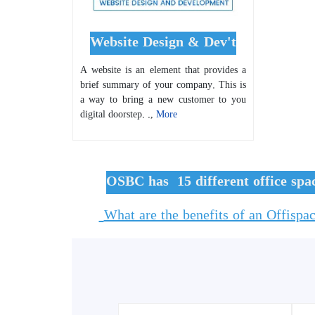
Website Design & Dev't
A website is an element that provides a
brief summary of your company. This is
a way to bring a new customer to you
digital doorstep. .,
More
OSBC has 15 different office spa
What are the benefits of an Offispa