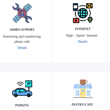
INTERNET
ADMIN SUPPORT
High - Speed Internet
Answering and transferring
phone calls
Details
Details
'PANTRY/CAFE
PARKING