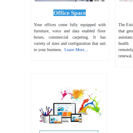
Office Space
Your offices come fully equipped with
The Estid
furniture, voice and data enabled floor
that get
boxes, commercial carpeting. It has
assistan
variety of sizes and configuration that suit
health
to your business.
Learn More...
remote
renewal