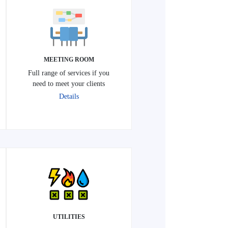
MEETING ROOM
Full range of services if you
need to meet your clients
Details
UTILITIES