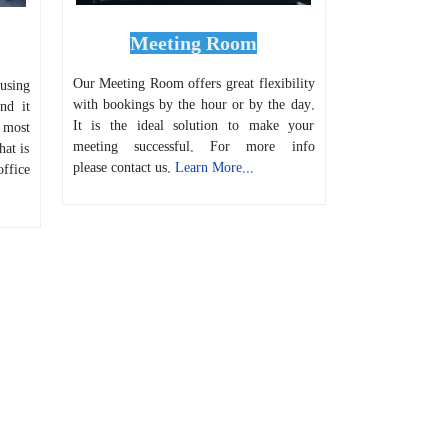
Meeting Room
Our Meeting Room offers great flexibility
 using
with bookings by the hour or by the day.
nd it
It is the ideal solution to make your
 most
meeting successful. For more info
hat is
please contact us.
Learn More...
ffice