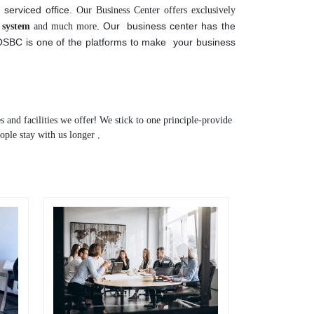
 We have been able to secure a standard and well -
Our Business Center offers exclusively
e serviced office.
l system
and much more.
Our business center has the
 OSBC is one of the platforms to make your business
s and facilities we offer! We stick to one principle-provide
ople stay with us longer .