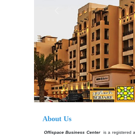
Previous
About Us