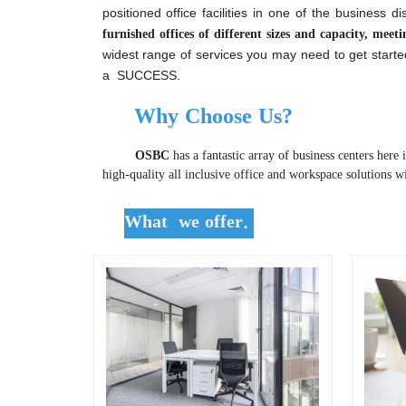
Offispace Business Center
is a registered a
positioned office facilities in one of the business d
furnished offices of different sizes and capacity, mee
widest range of services you may need to get start
a SUCCESS.
Why Choose Us?
OSBC
has a fantastic array of business centers here 
high-quality all inclusive office and workspace solutions w
What we offer.
.